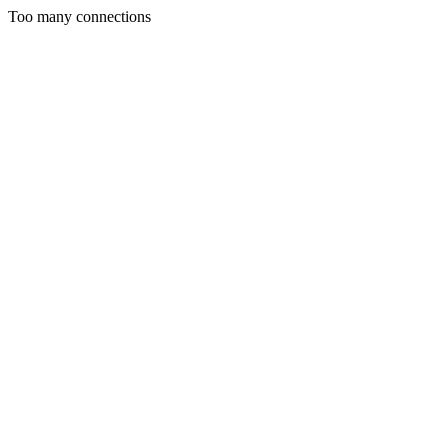
Too many connections